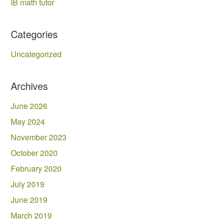
IB math tutor
Categories
Uncategorized
Archives
June 2026
May 2024
November 2023
October 2020
February 2020
July 2019
June 2019
March 2019