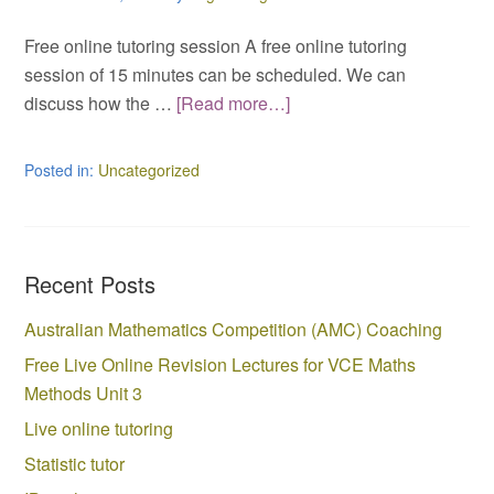
Free online tutoring session A free online tutoring
session of 15 minutes can be scheduled. We can
discuss how the …
[Read more…]
Posted in:
Uncategorized
Recent Posts
Australian Mathematics Competition (AMC) Coaching
Free Live Online Revision Lectures for VCE Maths
Methods Unit 3
Live online tutoring
Statistic tutor