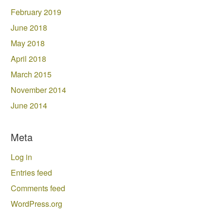
February 2019
June 2018
May 2018
April 2018
March 2015
November 2014
June 2014
Meta
Log in
Entries feed
Comments feed
WordPress.org