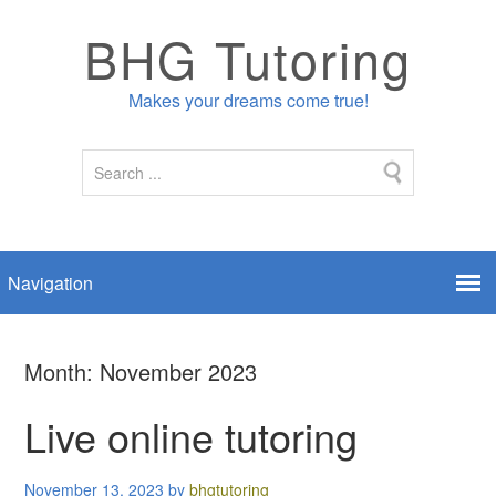
BHG Tutoring
Makes your dreams come true!
Month:
November 2023
Live online tutoring
November 13, 2023
by
bhgtutoring