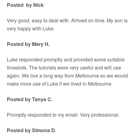
Posted by Nick
Very good, easy to deal with. Arrived on time. My son is
very happy with Luke.
Posted by Mary H.
Luke responded promptly and provided some suitable
timeslots. The tutorials were very useful and will use
again. We live a long way from Melbourne so we would
make more use of Luke if we lived in Melbourne.
Posted by Tanya C.
Promptly responded to my email. Very professional.
Posted by Simona D.