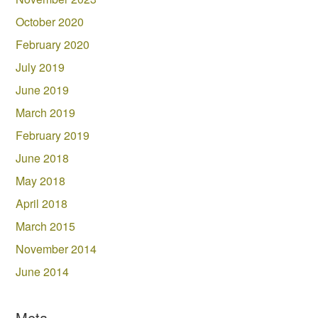
October 2020
February 2020
July 2019
June 2019
March 2019
February 2019
June 2018
May 2018
April 2018
March 2015
November 2014
June 2014
Meta