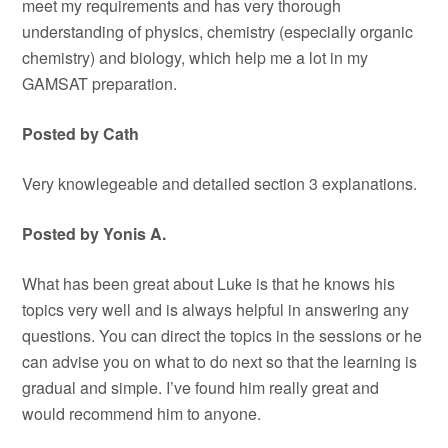
meet my requirements and has very thorough
understanding of physics, chemistry (especially organic
chemistry) and biology, which help me a lot in my
GAMSAT preparation.
Posted by Cath
Very knowlegeable and detailed section 3 explanations.
Posted by Yonis A.
What has been great about Luke is that he knows his
topics very well and is always helpful in answering any
questions. You can direct the topics in the sessions or he
can advise you on what to do next so that the learning is
gradual and simple. I’ve found him really great and
would recommend him to anyone.