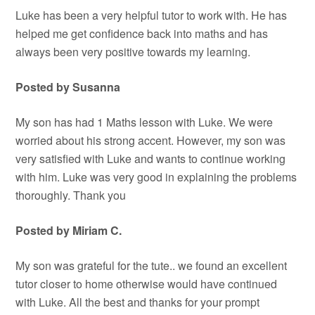
Luke has been a very helpful tutor to work with. He has
helped me get confidence back into maths and has
always been very positive towards my learning.
Posted by Susanna
My son has had 1 Maths lesson with Luke. We were
worried about his strong accent. However, my son was
very satisfied with Luke and wants to continue working
with him. Luke was very good in explaining the problems
thoroughly. Thank you
Posted by Miriam C.
My son was grateful for the tute.. we found an excellent
tutor closer to home otherwise would have continued
with Luke. All the best and thanks for your prompt