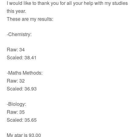
I would like to thank you for all your help with my studies
this year.
These are my results:
-Chemistry:
Raw: 34
Scaled: 38.41
-Maths Methods:
Raw: 32
Scaled: 36.93
-Biology:
Raw: 35
Scaled: 35.65
My atar is 93.00