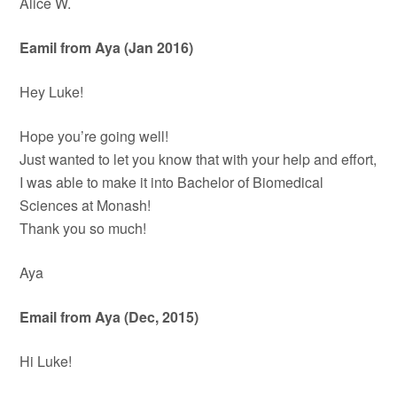
Alice W.
Eamil from Aya (Jan 2016)
Hey Luke!
Hope you’re going well!
Just wanted to let you know that with your help and effort,
I was able to make it into Bachelor of Biomedical
Sciences at Monash!
Thank you so much!
Aya
Email from Aya (Dec, 2015)
Hi Luke!