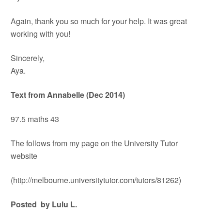
Again, thank you so much for your help. It was great
working with you!
Sincerely,
Aya.
Text from Annabelle (Dec 2014)
97.5 maths 43
The follows from my page on the University Tutor
website
(http://melbourne.universitytutor.com/tutors/81262)
Posted by Lulu L.