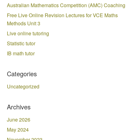
Australian Mathematics Competition (AMC) Coaching
Free Live Online Revision Lectures for VCE Maths
Methods Unit 3
Live online tutoring
Statistic tutor
IB math tutor
Categories
Uncategorized
Archives
June 2026
May 2024
November 2023