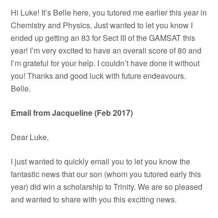
Hi Luke! It’s Belle here, you tutored me earlier this year in
Chemistry and Physics. Just wanted to let you know I
ended up getting an 83 for Sect III of the GAMSAT this
year! I’m very excited to have an overall score of 80 and
I’m grateful for your help. I couldn’t have done it without
you! Thanks and good luck with future endeavours.
Belle.
Email from Jacqueline (Feb 2017)
Dear Luke,
I just wanted to quickly email you to let you know the
fantastic news that our son (whom you tutored early this
year) did win a scholarship to Trinity. We are so pleased
and wanted to share with you this exciting news.