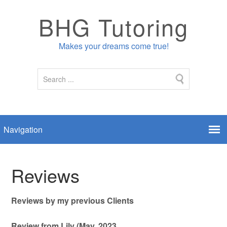
BHG Tutoring
Makes your dreams come true!
Reviews
Reviews by my previous Clients
Review from Lily (May, 2023