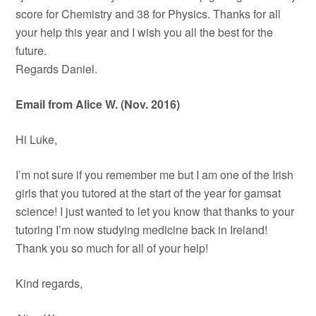
score for Chemistry and 38 for Physics. Thanks for all
your help this year and I wish you all the best for the
future.
Regards Daniel.
Email from Alice W. (Nov. 2016)
Hi Luke,
I’m not sure if you remember me but I am one of the Irish
girls that you tutored at the start of the year for gamsat
science! I just wanted to let you know that thanks to your
tutoring I’m now studying medicine back in Ireland!
Thank you so much for all of your help!
Kind regards,