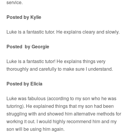
service.
Posted by Kylie
Luke is a fantastic tutor. He explains cleary and slowly.
Posted by Georgie
Luke is a fantastic tutor! He explains things very
thoroughly and carefully to make sure I understand.
Posted by Elicia
Luke was fabulous (according to my son who he was
tutoring). He explained things that my son had been
struggling with and showed him alternative methods for
working it out. I would highly recommend him and my
son will be using him again.