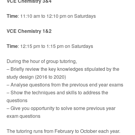
VCE Chemistry 3&4
Time
: 11:10 am to 12:10 pm on Saturdays
VCE Chemistry 1&2
Time
: 12:15 pm to 1:15 pm on Saturdays
During the hour of group tutoring,
– Briefly review the key knowledges stipulated by the
study design (2016 to 2020)
– Analyse questions from the previous end year exams
– Show the techniques and skills to address the
questions
– Give you opportunity to solve some previous year
exam questions
The tutoring runs from February to October each year.