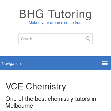
BHG Tutoring
Makes your dreams come true!
VCE Chemistry
One of the best chemistry tutors in
Melbourne