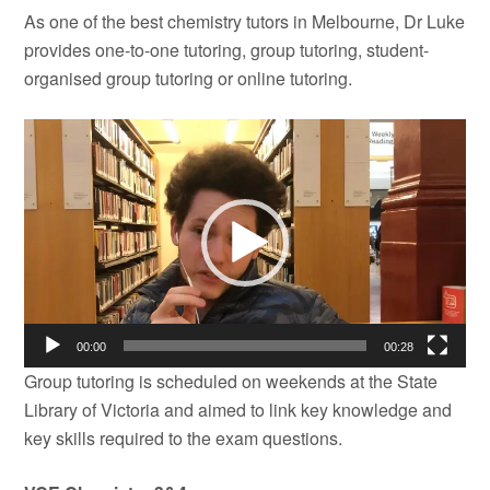
As one of the best chemistry tutors in Melbourne, Dr Luke
provides one-to-one tutoring, group tutoring, student-
organised group tutoring or online tutoring.
Video
Player
00:00
00:28
Group tutoring is scheduled on weekends at the State
Library of Victoria and aimed to link key knowledge and
key skills required to the exam questions.