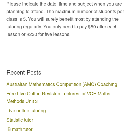
Please indicate the date, time and subject when you are
planning to attend. The maximum number of students per
class is 5. You will surely benefit most by attending the
tutoring regularly. You only need to pay $50 after each
lesson or $230 for five lessons.
Recent Posts
Australian Mathematics Competition (AMC) Coaching
Free Live Online Revision Lectures for VCE Maths
Methods Unit 3
Live online tutoring
Statistic tutor
IB math tutor