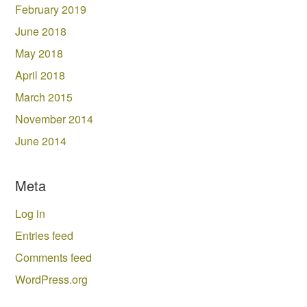
February 2019
June 2018
May 2018
April 2018
March 2015
November 2014
June 2014
Meta
Log in
Entries feed
Comments feed
WordPress.org