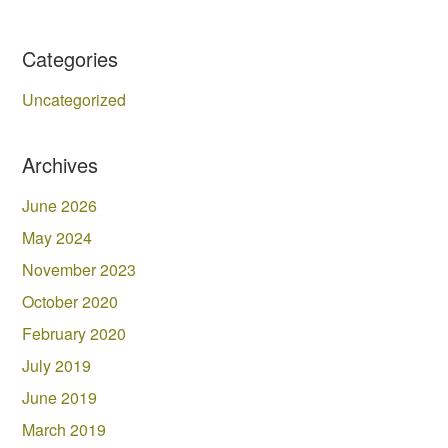
Categories
Uncategorized
Archives
June 2026
May 2024
November 2023
October 2020
February 2020
July 2019
June 2019
March 2019