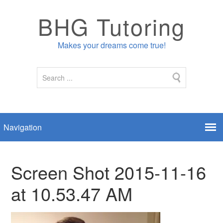
BHG Tutoring
Makes your dreams come true!
Screen Shot 2015-11-16
at 10.53.47 AM