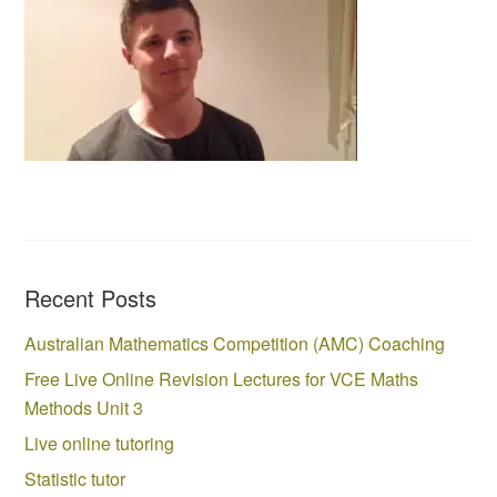
Recent Posts
Australian Mathematics Competition (AMC) Coaching
Free Live Online Revision Lectures for VCE Maths
Methods Unit 3
Live online tutoring
Statistic tutor