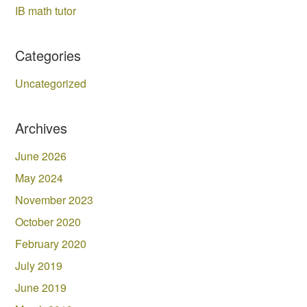
IB math tutor
Categories
Uncategorized
Archives
June 2026
May 2024
November 2023
October 2020
February 2020
July 2019
June 2019