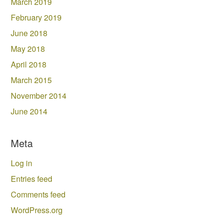
March 2019
February 2019
June 2018
May 2018
April 2018
March 2015
November 2014
June 2014
Meta
Log in
Entries feed
Comments feed
WordPress.org