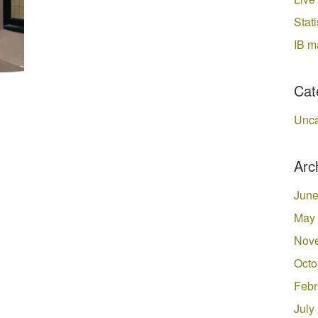
Stati
IB m
Cat
Unca
Arc
June
May
Nov
Octo
Febr
July