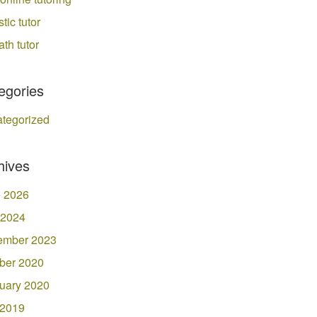
stic tutor
ath tutor
egories
tegorized
hives
 2026
 2024
ember 2023
ber 2020
uary 2020
 2019