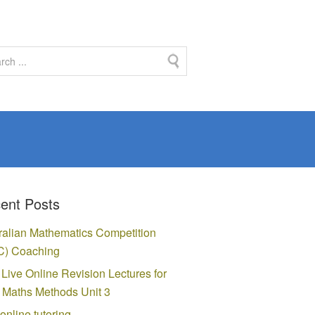
ent Posts
ralian Mathematics Competition
) Coaching
 Live Online Revision Lectures for
Maths Methods Unit 3
online tutoring