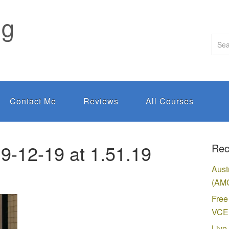
ng
Contact Me
Reviews
All Courses
9-12-19 at 1.51.19
Rec
Aust
(AMC
Free
VCE 
Live 