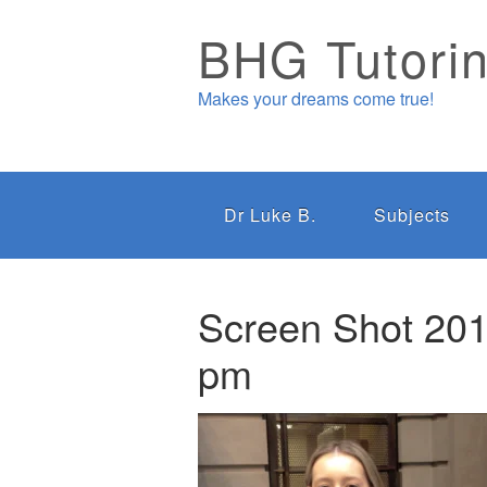
BHG Tutori
Makes your dreams come true!
Dr Luke B.
Subjects
Screen Shot 201
pm