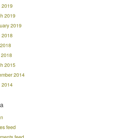
 2019
h 2019
uary 2019
 2018
 2018
l 2018
h 2015
ember 2014
 2014
a
in
ies feed
ments feed