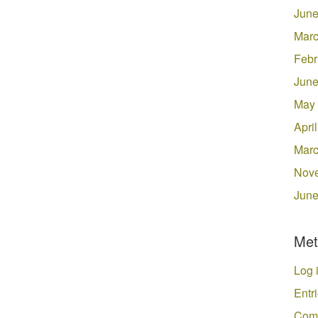
June
Marc
Febr
June
May
Apri
Marc
Nov
June
Met
Log 
Entr
Com