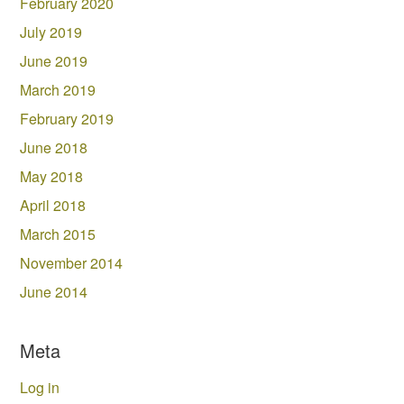
February 2020
July 2019
June 2019
March 2019
February 2019
June 2018
May 2018
April 2018
March 2015
November 2014
June 2014
Meta
Log in