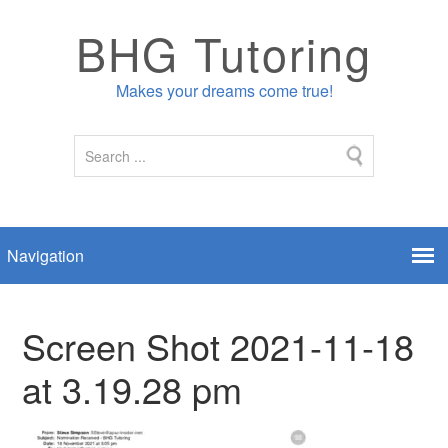
BHG Tutoring
Makes your dreams come true!
Screen Shot 2021-11-18
at 3.19.28 pm