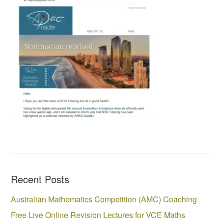
Recent Posts
Australian Mathematics Competition (AMC) Coaching
Free Live Online Revision Lectures for VCE Maths