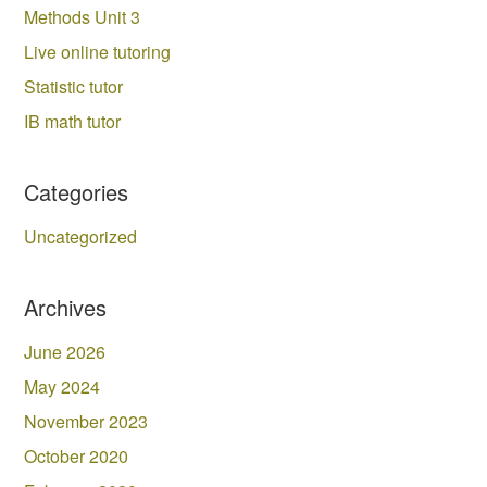
Methods Unit 3
Live online tutoring
Statistic tutor
IB math tutor
Categories
Uncategorized
Archives
June 2026
May 2024
November 2023
October 2020