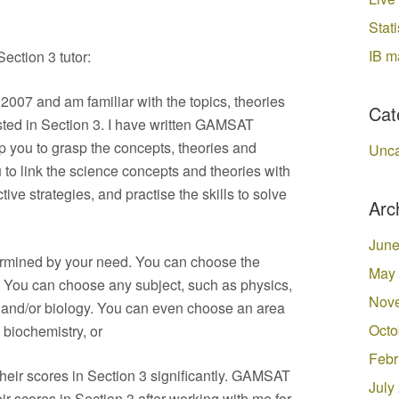
Stati
IB m
ection 3 tutor:
007 and am familiar with the topics, theories
Cat
sted in Section 3. I have written GAMSAT
lp you to grasp the concepts, theories and
Unca
u to link the science concepts and theories with
ive strategies, and practise the skills to solve
Arc
June
ermined by your need. You can choose the
May
 You can choose any subject, such as physics,
Nov
y and/or biology. You can even choose an area
Octo
 biochemistry, or
Febr
eir scores in Section 3 significantly. GAMSAT
July
ir scores in Section 3 after working with me for