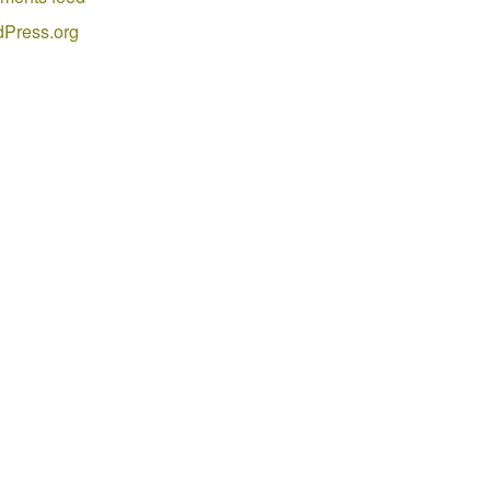
Press.org