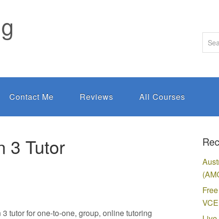
ng
Contact Me
Reviews
All Courses
 3 Tutor
Rec
Aust
(AMC
Free
VCE 
tutor for one-to-one, group, online tutoring
Live 