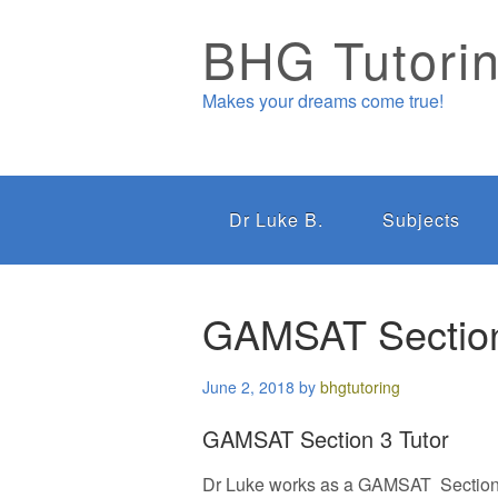
BHG Tutori
Makes your dreams come true!
Dr Luke B.
Subjects
GAMSAT Section
June 2, 2018
by
bhgtutoring
GAMSAT Section 3 Tutor
Dr Luke works as a GAMSAT Section 3 