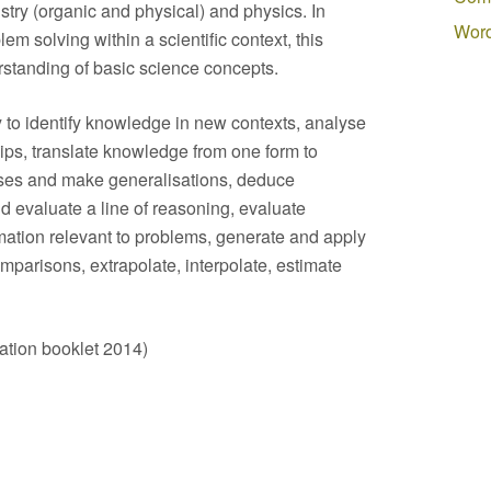
stry (organic and physical) and physics. In
Word
em solving within a scientific context, this
rstanding of basic science concepts.
y to identify knowledge in new contexts, analyse
hips, translate knowledge from one form to
eses and make generalisations, deduce
 evaluate a line of reasoning, evaluate
mation relevant to problems, generate and apply
mparisons, extrapolate, interpolate, estimate
tion booklet 2014)