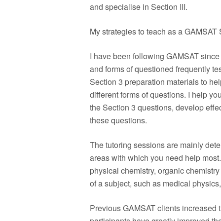
and specialise in Section III.
My strategies to teach as a GAMSAT S
I have been following GAMSAT since 2
and forms of questioned frequently te
Section 3 preparation materials to he
different forms of questions. I help yo
the Section 3 questions, develop effect
these questions.
The tutoring sessions are mainly det
areas with which you need help most.
physical chemistry, organic chemistr
of a subject, such as medical physics,
Previous GAMSAT clients increased th
participants have greatly improved the