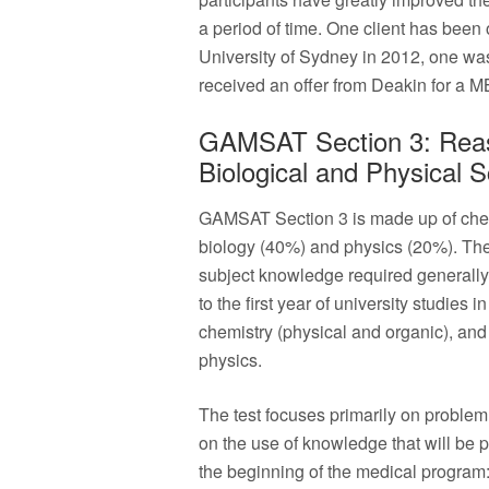
a period of time. One client has been
University of Sydney in 2012, one wa
received an offer from Deakin for a 
GAMSAT Section 3: Reas
Biological and Physical 
GAMSAT Section 3 is made up of che
biology (40%) and physics (20%). The
subject knowledge required generall
to the first year of university studies 
chemistry (physical and organic), and
physics.
The test focuses primarily on problem
on the use of knowledge that will be 
the beginning of the medical program: 