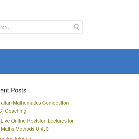
ent Posts
ralian Mathematics Competition
) Coaching
 Live Online Revision Lectures for
Maths Methods Unit 3
online tutoring