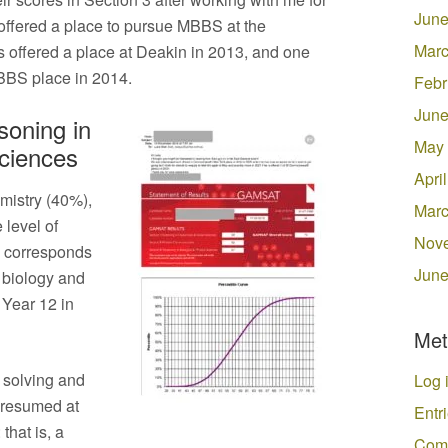
June
 offered a place to pursue MBBS at the
Marc
s offered a place at Deakin in 2013, and one
MBBS place in 2014.
Febr
June
oning in
May
Sciences
Apri
mistry (40%),
Marc
 level of
Nov
y corresponds
June
in biology and
 Year 12 in
Met
 solving and
Log 
presumed at
Entr
that is, a
Com