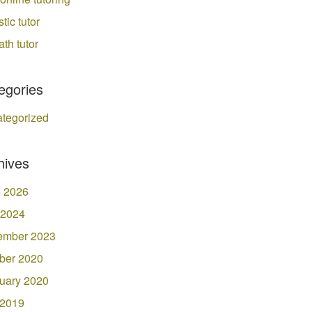
stic tutor
ath tutor
egories
tegorized
hives
 2026
 2024
ember 2023
ber 2020
uary 2020
 2019