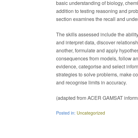
basic understanding of biology, chemi
addition to testing reasoning and probl
section examines the recall and unde
The skills assessed include the abilit
and interpret data, discover relations
another, formulate and apply hypoth
consequences from models, follow and
evidence, categorise and select infor
strategies to solve problems, make co
and recognise limits in accuracy.
(adapted from ACER GAMSAT informa
Posted in:
Uncategorized