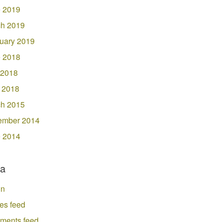
 2019
h 2019
uary 2019
 2018
 2018
l 2018
h 2015
ember 2014
 2014
a
in
ies feed
ments feed