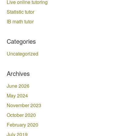
Live online tutoring
Statistic tutor
IB math tutor
Categories
Uncategorized
Archives
June 2026
May 2024
November 2023
October 2020
February 2020
July 2019