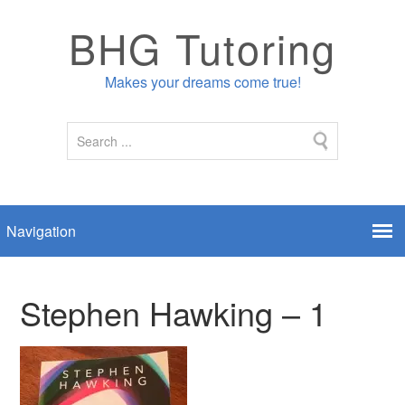
BHG Tutoring
Makes your dreams come true!
Stephen Hawking – 1