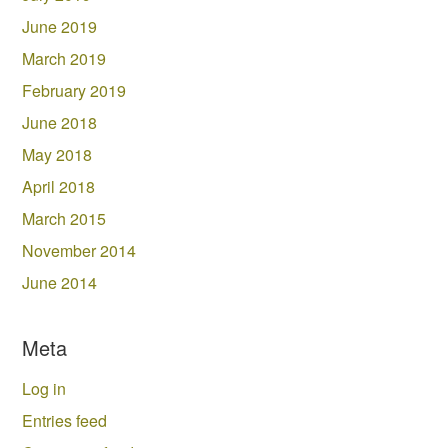
June 2019
March 2019
February 2019
June 2018
May 2018
April 2018
March 2015
November 2014
June 2014
Meta
Log in
Entries feed