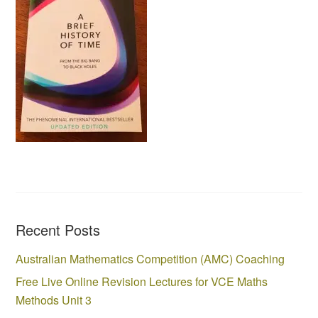
Recent Posts
Australian Mathematics Competition (AMC) Coaching
Free Live Online Revision Lectures for VCE Maths
Methods Unit 3