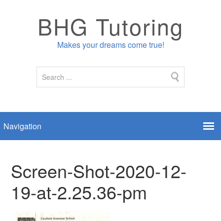
BHG Tutoring
Makes your dreams come true!
Screen-Shot-2020-12-
19-at-2.25.36-pm