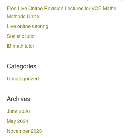
Free Live Online Revision Lectures for VCE Maths
Methods Unit 3
Live online tutoring
Statistic tutor
IB math tutor
Categories
Uncategorized
Archives
June 2026
May 2024
November 2023