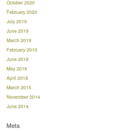
October 2020
February 2020
July 2019
June 2019
March 2019
February 2019
June 2018
May 2018
April 2018
March 2015
November 2014
June 2014
Meta