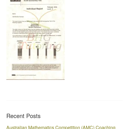
Recent Posts
Australian Mathematics Competition (AMC) Coaching